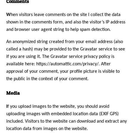
Comments
W
hen visitors leave comments on the site I collect the data
shown in the comments form, and also the visitor’s IP address
and browser user agent string to help spam detection.
An anonymized string created from your email address (also
called a hash) may be provided to the Gravatar service to see
if you are using it. The Gravatar service privacy policy is
available here: https://automattic.com/privacy/. After
approval of your comment, your profile picture is visible to
the public in the context of your comment.
Media
I
f you upload images to the website, you should avoid
uploading images with embedded location data (EXIF GPS)
included. Visitors to the website can download and extract any
location data from images on the website.