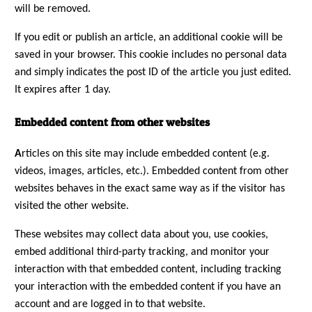
will be removed.
If you edit or publish an article, an additional cookie will be
saved in your browser. This cookie includes no personal data
and simply indicates the post ID of the article you just edited.
It expires after 1 day.
Embedded content from other websites
A
rticles on this site may include embedded content (e.g.
videos, images, articles, etc.). Embedded content from other
websites behaves in the exact same way as if the visitor has
visited the other website.
These websites may collect data about you, use cookies,
embed additional third-party tracking, and monitor your
interaction with that embedded content, including tracking
your interaction with the embedded content if you have an
account and are logged in to that website.