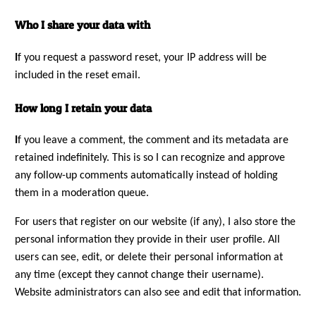
Who I share your data with
I
f you request a password reset, your IP address will be
included in the reset email.
How long I retain your data
I
f you leave a comment, the comment and its metadata are
retained indefinitely. This is so I can recognize and approve
any follow-up comments automatically instead of holding
them in a moderation queue.
For users that register on our website (if any), I also store the
personal information they provide in their user profile. All
users can see, edit, or delete their personal information at
any time (except they cannot change their username).
Website administrators can also see and edit that information.