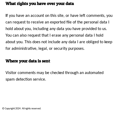
What rights you have over your data
I
f you have an account on this site, or have left comments, you
can request to receive an exported file of the personal data I
hold about you, including any data you have provided to us.
You can also request that I erase any personal data I hold
about you. This does not include any data I are obliged to keep
for administrative, legal, or security purposes.
Where your data is sent
Visitor comments may be checked through an automated
spam detection service.
© Copyright 2024. All rights reserved.