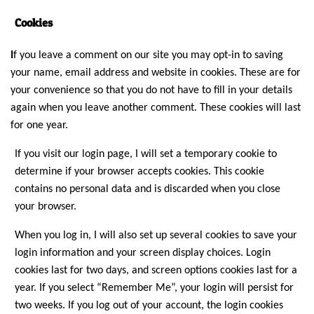
Cookies
I
f you leave a comment on our site you may opt-in to saving
your name, email address and website in cookies. These are for
your convenience so that you do not have to fill in your details
again when you leave another comment. These cookies will last
for one year.
If you visit our login page, I will set a temporary cookie to
determine if your browser accepts cookies. This cookie
contains no personal data and is discarded when you close
your browser.
When you log in, I will also set up several cookies to save your
login information and your screen display choices. Login
cookies last for two days, and screen options cookies last for a
year. If you select “Remember Me”, your login will persist for
two weeks. If you log out of your account, the login cookies