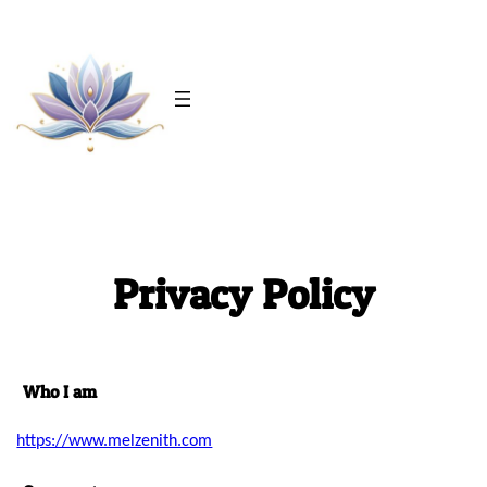
Skip
to
content
Privacy Policy
Who I am
https://www.melzenith.com