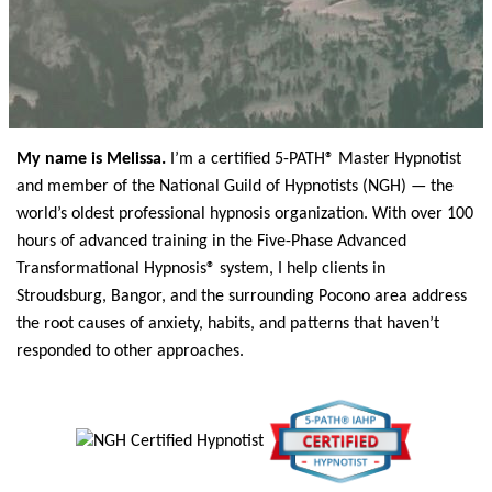
My name is Melissa.
I’m a certified 5-PATH® Master Hypnotist
and member of the National Guild of Hypnotists (NGH) — the
world’s oldest professional hypnosis organization. With over 100
hours of advanced training in the Five-Phase Advanced
Transformational Hypnosis® system, I help clients in
Stroudsburg, Bangor, and the surrounding Pocono area address
the root causes of anxiety, habits, and patterns that haven’t
responded to other approaches.