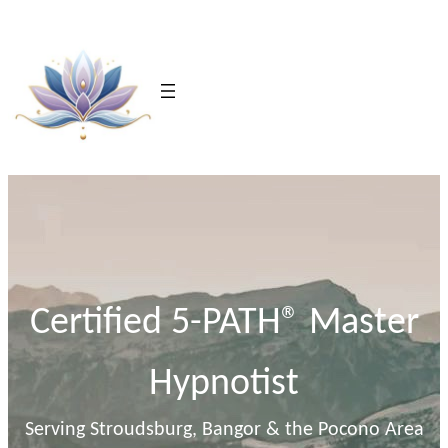
Skip
to
content
Certified 5-PATH® Master
Hypnotist
Serving Stroudsburg, Bangor & the Pocono Area