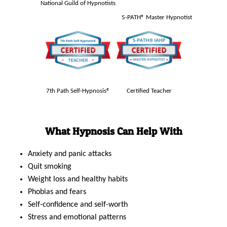
National Guild of Hypnotists
5-PATH® Master Hypnotist
7th Path Self-Hypnosis®
Certified Teacher
What Hypnosis Can Help With
Anxiety and panic attacks
Quit smoking
Weight loss and healthy habits
Phobias and fears
Self-confidence and self-worth
Stress and emotional patterns