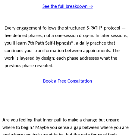
See the full breakdown →
Every engagement follows the structured 5-PATH® protocol —
five defined phases, not a one-session drop-in. In later sessions,
you’ll learn 7th Path Self-Hypnosis®, a daily practice that
continues your transformation between appointments. The
work is layered by design: each phase addresses what the
previous phase revealed.
Book a Free Consultation
A
re you feeling that inner pull to make a change but unsure
where to begin? Maybe you sense a gap between where you are