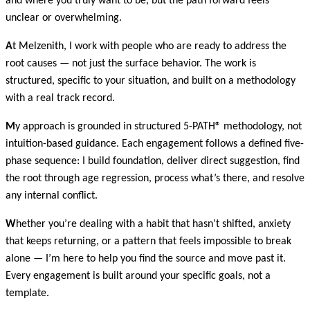
and where you truly want to be, but the path forward feels
unclear or overwhelming.
A
t Melzenith, I work with people who are ready to address the
root causes — not just the surface behavior. The work is
structured, specific to your situation, and built on a methodology
with a real track record.
M
y approach is grounded in structured 5-PATH® methodology, not
intuition-based guidance. Each engagement follows a defined five-
phase sequence: I build foundation, deliver direct suggestion, find
the root through age regression, process what’s there, and resolve
any internal conflict.
W
hether you’re dealing with a habit that hasn’t shifted, anxiety
that keeps returning, or a pattern that feels impossible to break
alone — I’m here to help you find the source and move past it.
Every engagement is built around your specific goals, not a
template.